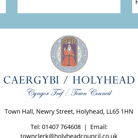
Town Hall, Newry Street, Holyhead, LL65 1HN
Tel: 01407 764608 | Email:
townclerk@holyheadcouncil.co.uk