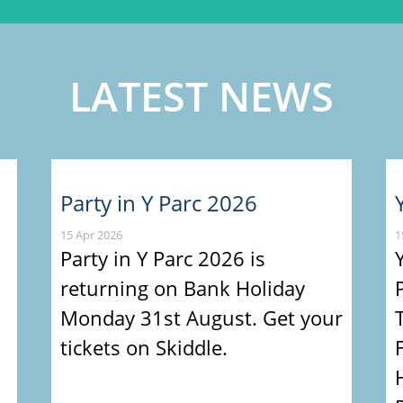
LATEST NEWS
Party in Y Parc 2026
15 Apr 2026
1
Party in Y Parc 2026 is
returning on Bank Holiday
Monday 31st August. Get your
tickets on Skiddle.