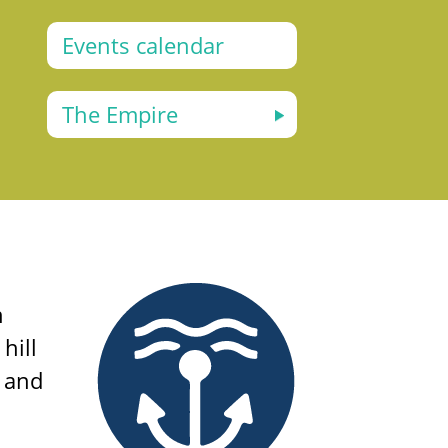
Events calendar
The Empire
n
hill
e and