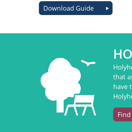
Download Guide
HO
Holyh
that a
have 
Holyh
Find