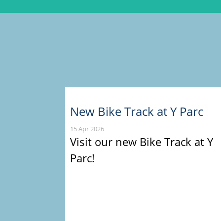
New Bike Track at Y Parc
15 Apr 2026
Visit our new Bike Track at Y
Parc!