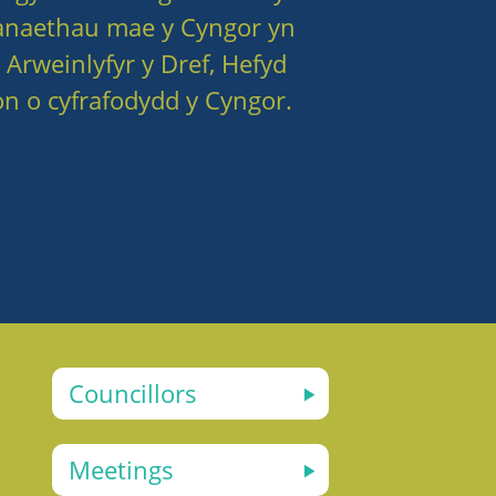
anaethau mae y Cyngor yn
 Arweinlyfyr y Dref, Hefyd
n o cyfrafodydd y Cyngor.
Councillors
Meetings