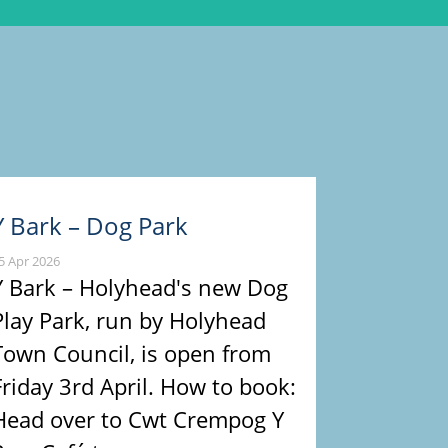
Y Bark – Dog Park
5 Apr 2026
Y Bark – Holyhead's new Dog
Play Park, run by Holyhead
Town Council, is open from
Friday 3rd April. How to book:
Head over to Cwt Crempog Y