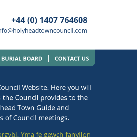
+44 (0) 1407 764608
nfo@holyheadtowncouncil.com
BURIAL BOARD
CONTACT US
uncil Website. Here you will
s the Council provides to the
lyhead Town Guide and
es of Council meetings.
ergybi. Yma fe gewch fanylion