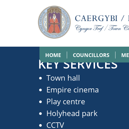
HOME
COUNCILLORS
ME
KEY SERVICES
Town hall
Empire cinema
Play centre
Holyhead park
CCTV