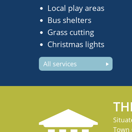
Local play areas
Bus shelters
Grass cutting
Christmas lights
All services
TH
Situat
Town C