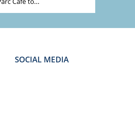
Parc Café to...
SOCIAL MEDIA