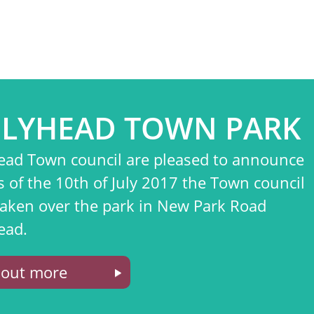
LYHEAD TOWN PARK
ead Town council are pleased to announce
s of the 10th of July 2017 the Town council
taken over the park in New Park Road
ead.
 out more