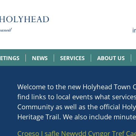
i
ETINGS
NEWS
SERVICES
ABOUT US
Welcome to the new Holyhead Town Co
find links to local events what service
Community as well as the official Ho
Heritage Trail. We also include minut
Croeso I safle Newydd Cyngor Tref Ca