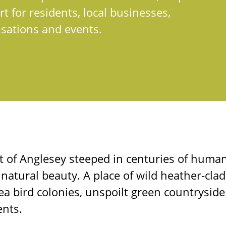
t for residents, local businesses,
sations and events.
t of Anglesey steeped in centuries of huma
 natural beauty. A place of wild heather-clad 
 sea bird colonies, unspoilt green countrysid
nts.