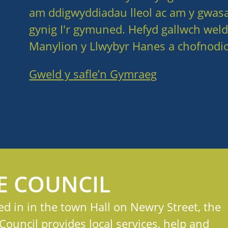
am ddigwyddiadau lleol ac am y gwas
gynig I'r gymuned. Hefyd gallwch weld
Manylion y Llwybyr Hanes a chofnodio
Gweld y safle’n Gymraeg
E COUNCIL
ed in in the town Hall on Newry Street, the
ouncil provides local services, help and