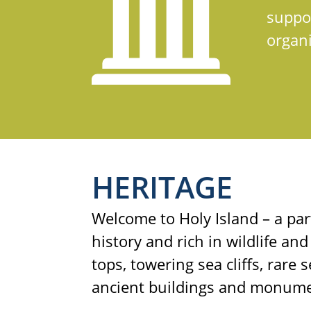
suppor
organi
HERITAGE
Welcome to Holy Island – a par
history and rich in wildlife and
tops, towering sea cliffs, rare
ancient buildings and monume