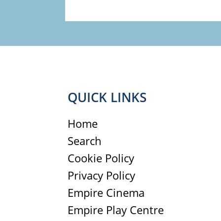
QUICK LINKS
Home
Search
Cookie Policy
Privacy Policy
Empire Cinema
Empire Play Centre