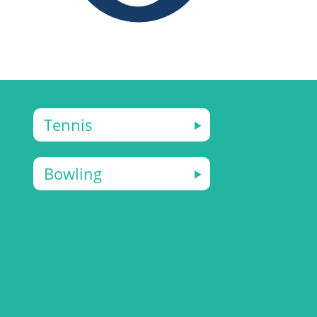
Tennis
Bowling