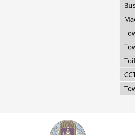
Bus
Mae
Tow
Tow
Toi
CC
Tow