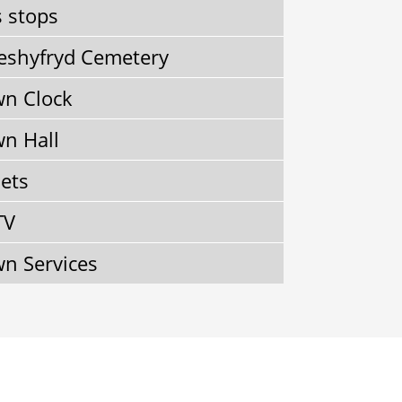
 stops
shyfryd Cemetery
n Clock
n Hall
lets
TV
n Services