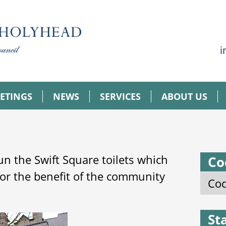
i
ETINGS
NEWS
SERVICES
ABOUT US
n the Swift Square toilets which
Co
for the benefit of the community
Cod
St