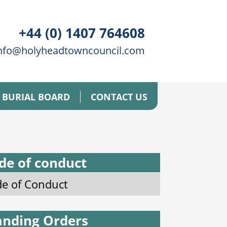
+44 (0) 1407 764608
nfo@holyheadtowncouncil.com
BURIAL BOARD
CONTACT US
de of conduct
e of Conduct
anding Orders