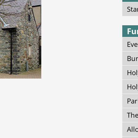
Sta
Fu
Eve
Bur
Hol
Hol
Par
The
All