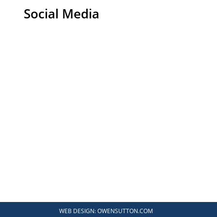
Social Media
WEB DESIGN:
OWENSUTTON.COM