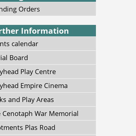
nding Orders
rther Information
nts calendar
ial Board
yhead Play Centre
yhead Empire Cinema
ks and Play Areas
 Cenotaph War Memorial
otments Plas Road