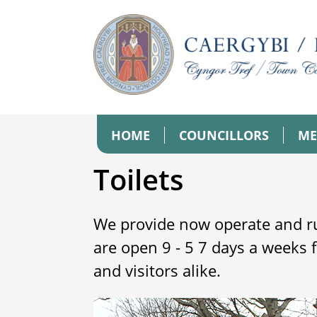
HOME
COUNCILLORS
ME
Toilets
We provide now operate and ru
are open 9 - 5 7 days a weeks 
and visitors alike.