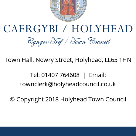
Town Hall, Newry Street, Holyhead, LL65 1HN
Tel: 01407 764608 | Email:
townclerk@holyheadcouncil.co.uk
© Copyright 2018 Holyhead Town Council