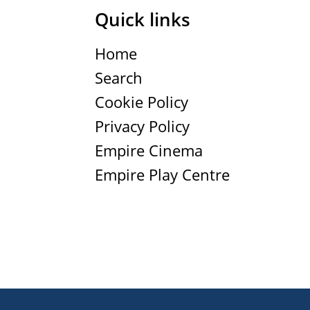
Quick links
Home
Search
Cookie Policy
Privacy Policy
Empire Cinema
Empire Play Centre