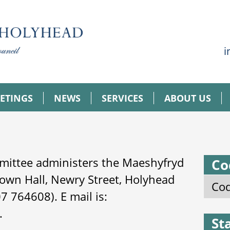
i
ETINGS
NEWS
SERVICES
ABOUT US
mittee administers the Maeshyfryd
Co
own Hall, Newry Street, Holyhead
Cod
 764608). E mail is:
.
St