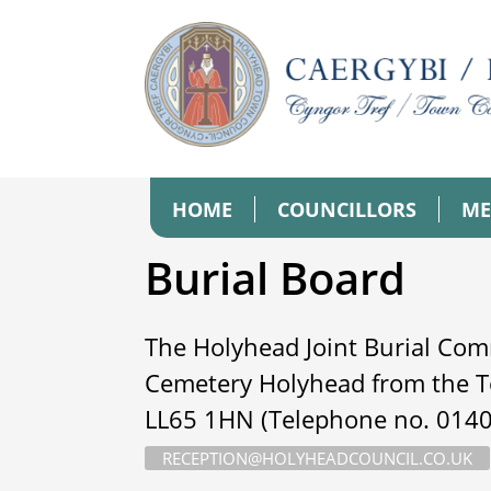
HOME
COUNCILLORS
ME
Burial Board
The Holyhead Joint Burial Com
Cemetery Holyhead from the T
LL65 1HN (Telephone no. 01407
RECEPTION@HOLYHEADCOUNCIL.CO.UK