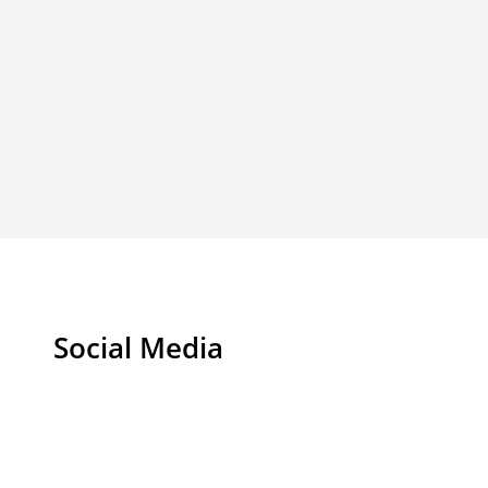
Social Media