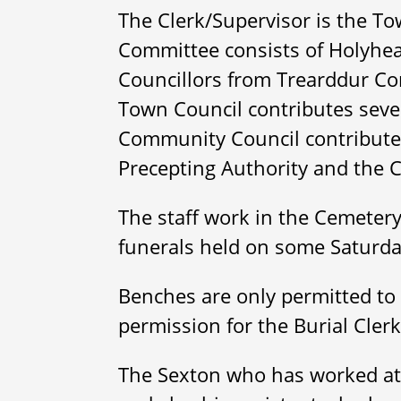
The Clerk/Supervisor is the Tow
Committee consists of Holyhea
Councillors from Trearddur C
Town Council contributes seve
Community Council contributes 
Precepting Authority and the 
The staff work in the Cemetery
funerals held on some Saturd
Benches are only permitted to 
permission for the Burial Cler
The Sexton who has worked at 