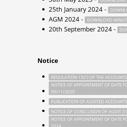
25th January 2024 -
DOWNLO
AGM 2024 -
DOWNLOAD MINUT
20th September 2024 -
DO
Notice
REGULATION 15(1) OF THE ACCOUNTS
NOTICE OF APPOINTMENT OF DATE FOR
09/11/2020
PUBLICATION OF AUDITED ACCOUNTS
NOTICE OF CONCLUSION OF AUDIT 3
NOTICE OF APPOINTMENT OF DATE FOR
2024