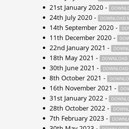
21st January 2020 -
DOWNLO
24th July 2020 -
DOWNLOAD M
14th September 2020 -
DO
11th December 2020 -
DOW
22nd January 2021 -
DOWNL
18th May 2021 -
DOWNLOAD 
30th June 2021 -
DOWNLOAD 
8th October 2021 -
DOWNLO
16th November 2021 -
DOW
31st January 2022 -
DOWNLO
28th October 2022 -
DOWNL
7th February 2023 -
DOWNLO
30th May 2023 -
DOWNLOAD 