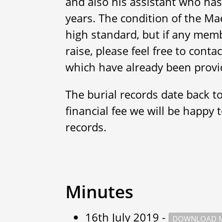
and also his assistant who has
years. The condition of the Ma
high standard, but if any memb
raise, please feel free to cont
which have already been provi
The burial records date back t
financial fee we will be happy 
records.
Minutes
16th July 2019 -
DOWNLOAD M