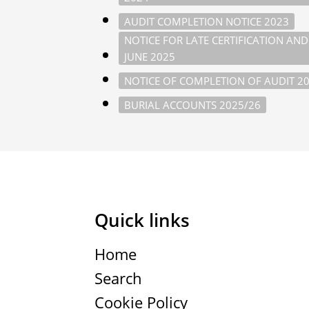
AUDIT COMPLETION NOTICE 2023
NOTICE FOR LATE CERTIFICATION AN
JUNE 2025
NOTICE OF COMPLETION OF AUDIT 2
BURIAL ACCOUNTS 2025/26
Quick links
Home
Search
Cookie Policy