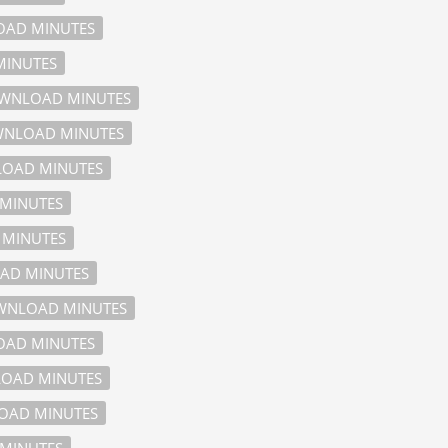
AD MINUTES
INUTES
WNLOAD MINUTES
NLOAD MINUTES
OAD MINUTES
MINUTES
MINUTES
AD MINUTES
NLOAD MINUTES
AD MINUTES
OAD MINUTES
AD MINUTES
MINUTES