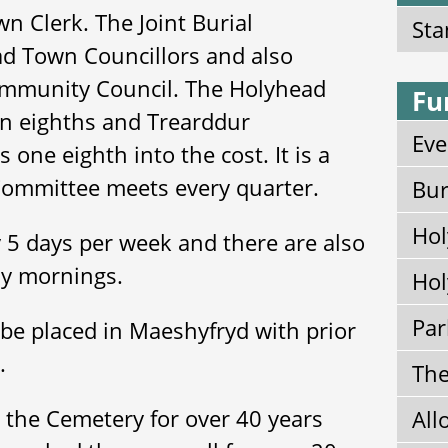
n Clerk. The Joint Burial
Sta
d Town Councillors and also
ommunity Council. The Holyhead
Fu
n eighths and Trearddur
Eve
one eighth into the cost. It is a
Committee meets every quarter.
Bur
Hol
 5 days per week and there are also
ay mornings.
Hol
Par
be placed in Maeshyfryd with prior
k.
The
the Cemetery for over 40 years
All