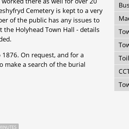
 worked there as well for over 20
Bus
eshyfryd Cemetery is kept to a very
Mae
er of the public has any issues to
act the Holyhead Town Hall - details
Tow
ded.
Tow
o 1876. On request, and for a
Toi
to make a search of the burial
CC
Tow
INUTES