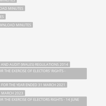
AD MINUTES
ES
WNLOAD MINUTES
 AND AUDIT (WALES) REGULATIONS 2014
 THE EXERCISE OF ELECTORS' RIGHTS -
 FOR THE YEAR ENDED 31 MARCH 2021
1 MARCH 2023
 THE EXERCISE OF ELECTORS RIGHTS - 14 JUNE