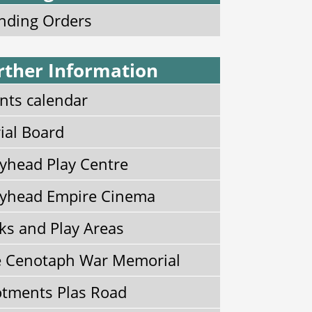
nding Orders
rther Information
nts calendar
ial Board
yhead Play Centre
yhead Empire Cinema
ks and Play Areas
 Cenotaph War Memorial
otments Plas Road