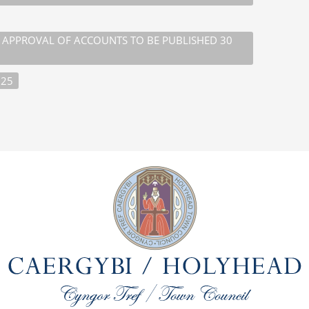
D APPROVAL OF ACCOUNTS TO BE PUBLISHED 30
025