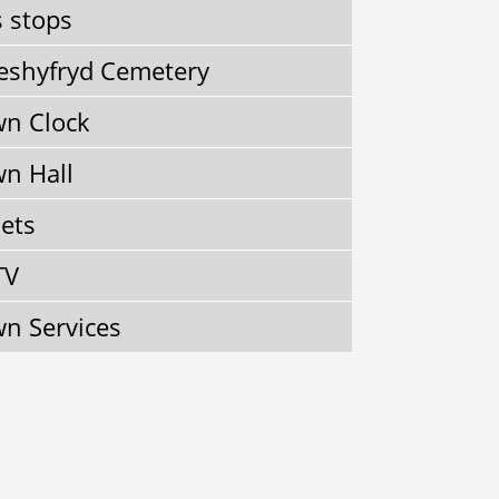
 stops
shyfryd Cemetery
n Clock
n Hall
lets
TV
n Services