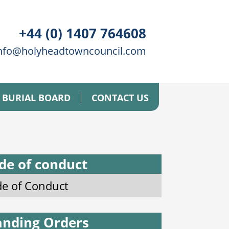
+44 (0) 1407 764608
nfo@holyheadtowncouncil.com
BURIAL BOARD
CONTACT US
de of conduct
e of Conduct
anding Orders