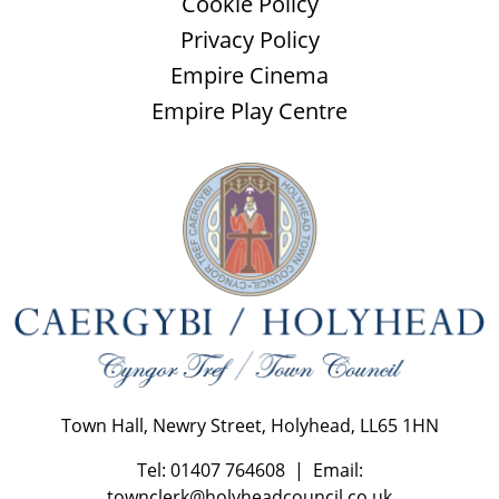
Cookie Policy
Privacy Policy
Empire Cinema
Empire Play Centre
Town Hall, Newry Street, Holyhead, LL65 1HN
Tel: 01407 764608 | Email:
townclerk@holyheadcouncil.co.uk