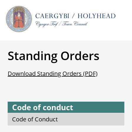
Standing Orders
Download Standing Orders (PDF)
Code of conduct
Code of Conduct