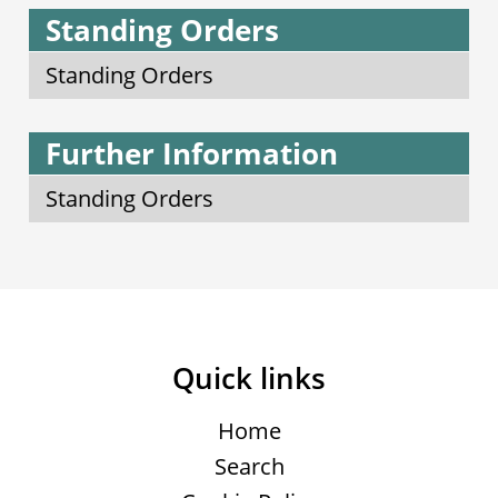
Standing Orders
Standing Orders
Further Information
Standing Orders
Quick links
Home
Search