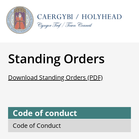
Standing Orders
Download Standing Orders (PDF)
Code of conduct
Code of Conduct