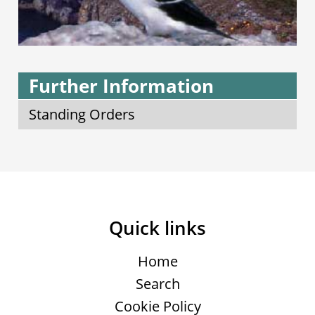
Further Information
Standing Orders
Quick links
Home
Search
Cookie Policy