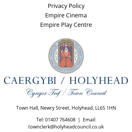
Privacy Policy
Empire Cinema
Empire Play Centre
Town Hall, Newry Street, Holyhead, LL65 1HN
Tel: 01407 764608 | Email:
townclerk@holyheadcouncil.co.uk