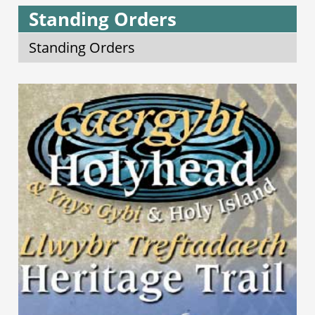
Standing Orders
Standing Orders