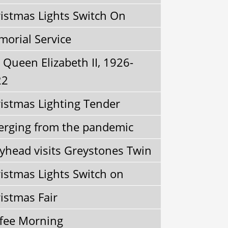
istmas Lights Switch On
orial Service
Queen Elizabeth II, 1926-
22
istmas Lighting Tender
rging from the pandemic
yhead visits Greystones Twin
istmas Lights Switch on
istmas Fair
fee Morning