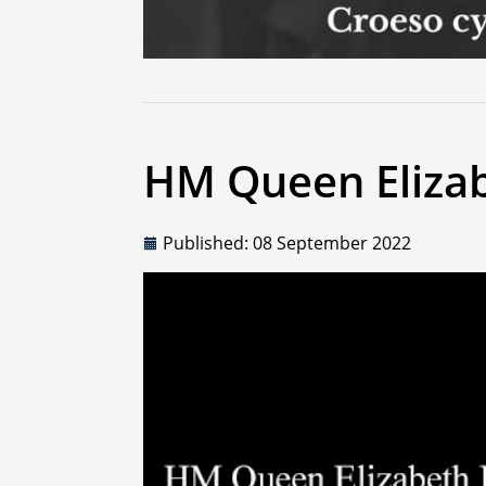
HM Queen Elizab
Published: 08 September 2022