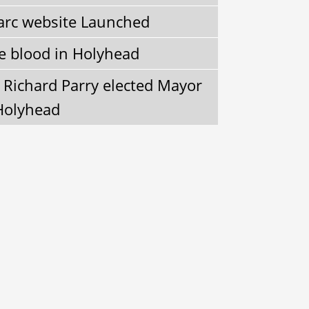
arc website Launched
e blood in Holyhead
r Richard Parry elected Mayor
Holyhead