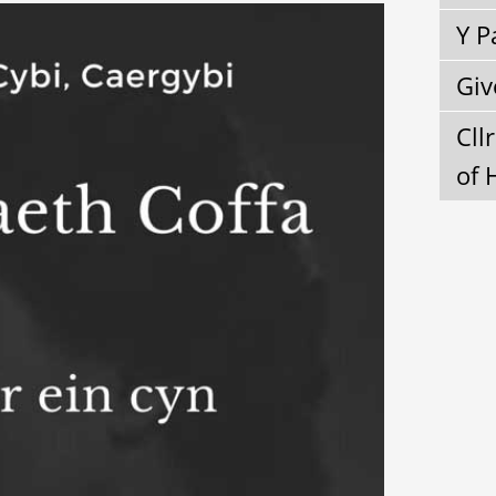
Y P
Giv
Cll
of 