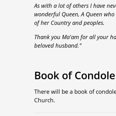
As with a lot of others I have n
wonderful Queen, A Queen who ha
of her Country and peoples.
Thank you Ma'am for all your ha
beloved husband."
Book of Condol
There will be a book of condole
Church.