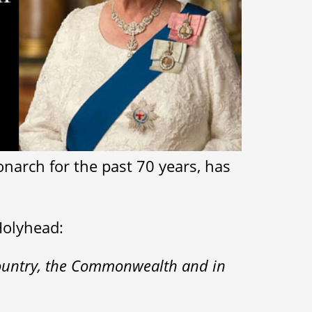
onarch for the past 70 years, has
Holyhead:
 country, the Commonwealth and in