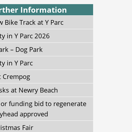
rther Information
 Bike Track at Y Parc
ty in Y Parc 2026
ark – Dog Park
ty in Y Parc
t Crempog
sks at Newry Beach
or funding bid to regenerate
yhead approved
istmas Fair